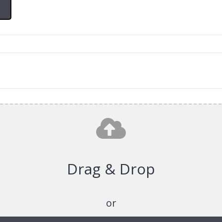
Drag & Drop
or