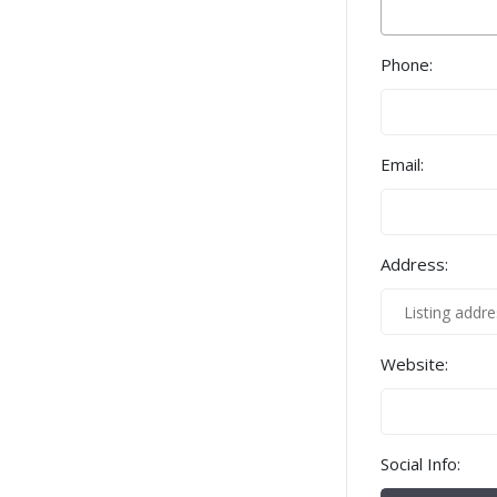
Phone:
Email:
Address:
Website:
Social Info: