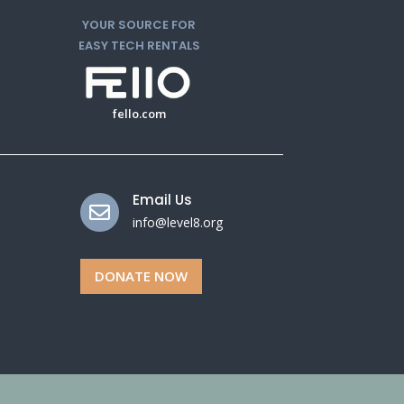
YOUR SOURCE FOR
EASY TECH RENTALS
fello.com
Email Us

info@level8.org
DONATE NOW