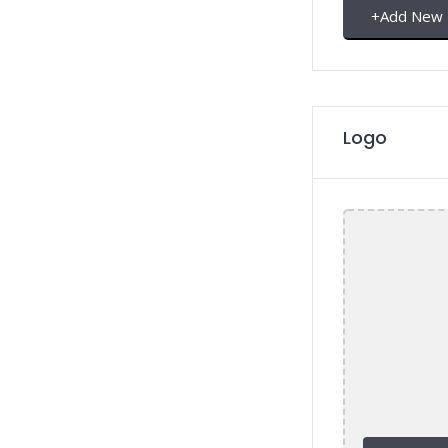
+
Add New
Logo