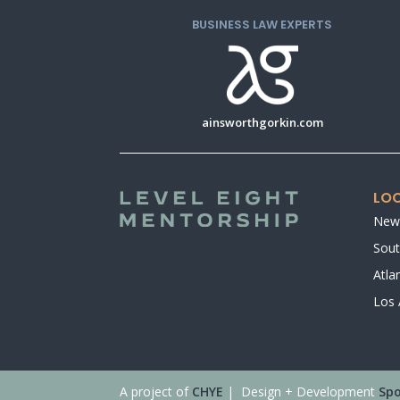
BUSINESS LAW EXPERTS
ainsworthgorkin.com
LOC
New
Sout
Atla
Los 
A project of
CHYE
| Design + Development
Spo