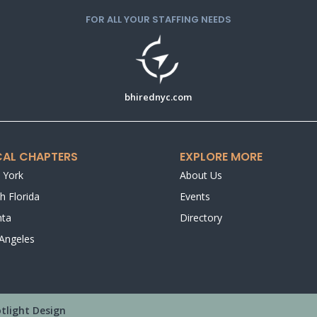
FOR ALL YOUR STAFFING NEEDS
bhirednyc.com
AL CHAPTERS
EXPLORE MORE
 York
About Us
h Florida
Events
nta
Directory
Angeles
tlight Design