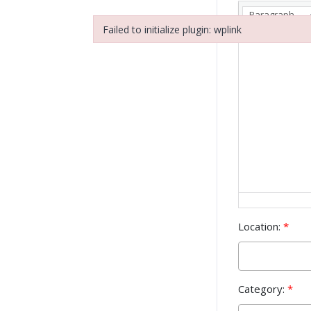
Paragraph
Failed to initialize plugin: wplink
Failed to initialize plugin: wplink
Location:
*
Category:
*