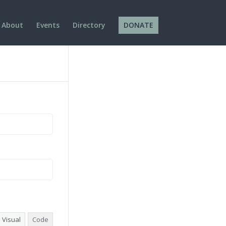
About
Events
Directory
DONATE
Visual
Code