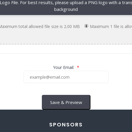
 Logo File. For best results, please upload a PNG logo with a tran
background
Maximum total allowed file size is 2.00 MB
Maximum 1 file is all
Your Email:
*
Save & Preview
SPONSORS