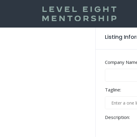
Listing Inf
Company Name
Tagline:
Description: