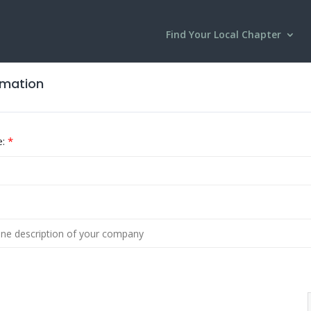
Find Your Local Chapter
ormation
:
*