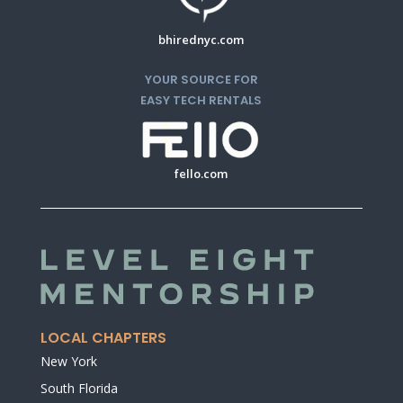
bhirednyc.com
YOUR SOURCE FOR
EASY TECH RENTALS
fello.com
LOCAL CHAPTERS
New York
South Florida