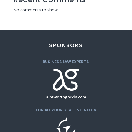
No comments to show.
SPONSORS
BUSINESS LAW EXPERTS
ainsworthgorkin.com
FOR ALL YOUR STAFFING NEEDS