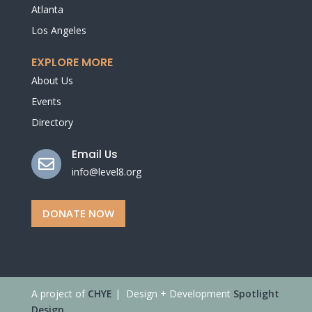
Atlanta
Los Angeles
EXPLORE MORE
About Us
Events
Directory
Email Us

info@level8.org
DONATE NOW
A project of
CHYE
| Design + Development
Spotlight
Design